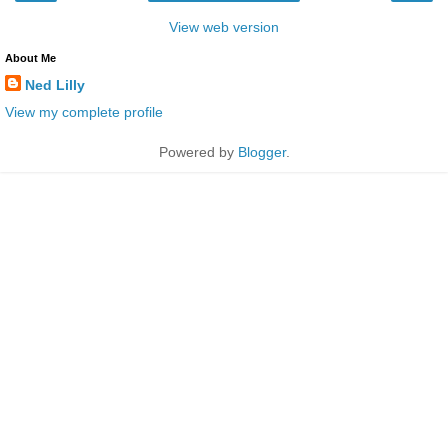
View web version
About Me
Ned Lilly
View my complete profile
Powered by
Blogger
.