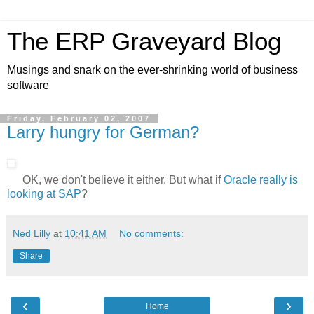
The ERP Graveyard Blog
Musings and snark on the ever-shrinking world of business
software
Friday, February 02, 2007
Larry hungry for German?
OK, we don't believe it either. But what if
Oracle really is
looking at SAP
?
Ned Lilly
at
10:41 AM
No comments:
Share
‹
›
Home