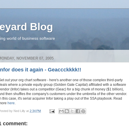
eyard Blog
ing world of business software
MONDAY, NOVEMBER 07, 2005
Infor does it again - Geaccckkkk!!
Get out your org chart software - here's another one of those complex third-party
deals where a private equity group (Golden Gate Capital) affiliated with a software
vendor (Infor) takes out a competitor (Geac) for a big chunk of money ($1 billion),
and then shuffles the company's customers under the umbrella of the other vendor.
In this case, it's serial acquirer Infor taking a play out of the SSA playbook. Read
more
here
.
Posted by
Ned Lilly
at
2:34 PM
1 comment: