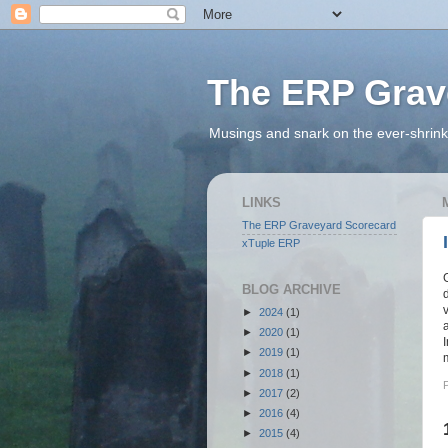
The ERP Grav
Musings and snark on the ever-shrink
LINKS
The ERP Graveyard Scorecard
xTuple ERP
BLOG ARCHIVE
►
2024
(1)
►
2020
(1)
►
2019
(1)
►
2018
(1)
►
2017
(2)
►
2016
(4)
►
2015
(4)