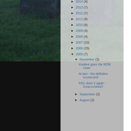
►
2014
(4)
►
2013
(7)
►
2012
(7)
►
2011
(8)
►
2010
(6)
►
2009
(4)
►
2008
(4)
►
2007
(10)
►
2006
(15)
▼
2005
(7)
▼
November
(3)
Intuitive goes the M2M
route
At last - the definitive
scorecard!
Infor does it again -
Geaccckkkk!!
►
September
(2)
►
August
(2)