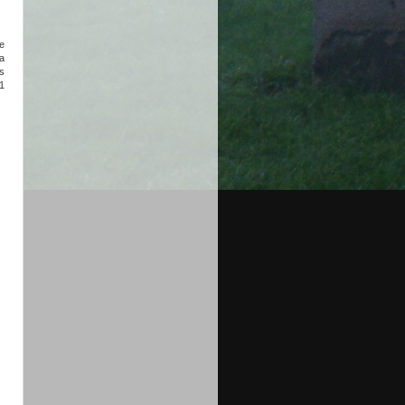
he
a
es
1