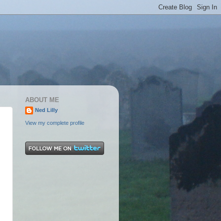
ABOUT ME
Ned Lilly
View my complete profile