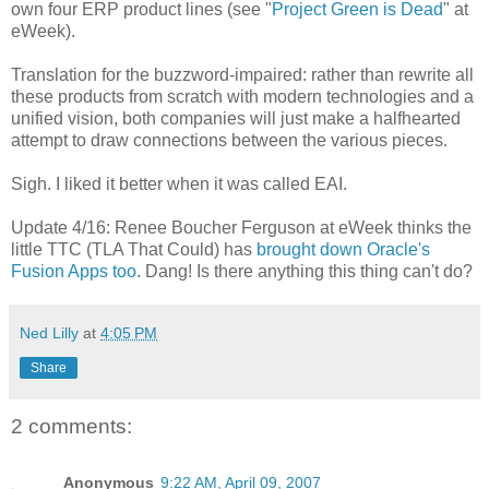
own four ERP product lines (see "
Project Green is Dead
" at
eWeek).
Translation for the buzzword-impaired: rather than rewrite all
these products from scratch with modern technologies and a
unified vision, both companies will just make a halfhearted
attempt to draw connections between the various pieces.
Sigh. I liked it better when it was called EAI.
Update 4/16: Renee Boucher Ferguson at eWeek thinks the
little TTC (TLA That Could) has
brought down Oracle's
Fusion Apps too
. Dang! Is there anything this thing can't do?
Ned Lilly
at
4:05 PM
Share
2 comments:
Anonymous
9:22 AM, April 09, 2007