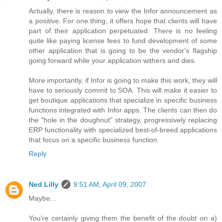
Actually, there is reason to view the Infor announcement as
a positive. For one thing, it offers hope that clients will have
part of their application perpetuated. There is no feeling
quite like paying license fees to fund development of some
other application that is going to be the vendor's flagship
going forward while your application withers and dies.
More importantly, if Infor is going to make this work, they will
have to seriously commit to SOA. This will make it easier to
get boutique applications that specialize in specific business
functions integrated with Infor apps. The clients can then do
the "hole in the doughnut" strategy, progressively replacing
ERP functionality with specialized best-of-breed applications
that focus on a specific business function.
Reply
Ned Lilly
9:51 AM, April 09, 2007
Maybe...
You're certainly giving them the benefit of the doubt on a)