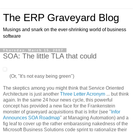
The ERP Graveyard Blog
Musings and snark on the ever-shrinking world of business
software
Thursday, March 15, 2007
SOA: The little TLA that could
(Or, "It's not easy being green")
The skeptics among you might think that Service Oriented
Architecture is just another
Three Letter Acronym
... but think
again. In the same 24 hour news cycle, this powerful
concept has provided a new face for the Frankenstein
monster of graveyard acquisitions that is Infor (see "
Infor
Announces SOA Roadmap
" at Managing Automation) and a
fig leaf to cover up the rather embarassing nakedness of the
Microsoft Business Solutions code sprint to rationalize their