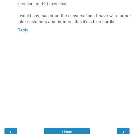
intention, and b) execution.
I would say, based on the conversations I have with former
Infor customers and partners, that it's a high hurdle!
Reply
‹
›
Home