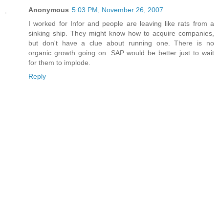
Anonymous
5:03 PM, November 26, 2007
I worked for Infor and people are leaving like rats from a
sinking ship. They might know how to acquire companies,
but don't have a clue about running one. There is no
organic growth going on. SAP would be better just to wait
for them to implode.
Reply