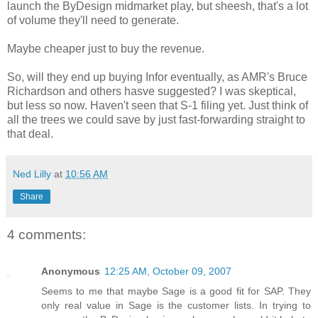
launch the ByDesign midmarket play, but sheesh, that's a lot
of volume they'll need to generate.
Maybe cheaper just to buy the revenue.
So, will they end up buying Infor eventually, as AMR's Bruce
Richardson and others hasve suggested? I was skeptical,
but less so now. Haven't seen that S-1 filing yet. Just think of
all the trees we could save by just fast-forwarding straight to
that deal.
Ned Lilly
at
10:56 AM
Share
4 comments:
Anonymous
12:25 AM, October 09, 2007
Seems to me that maybe Sage is a good fit for SAP. They
only real value in Sage is the customer lists. In trying to