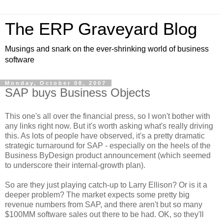
The ERP Graveyard Blog
Musings and snark on the ever-shrinking world of business
software
Monday, October 08, 2007
SAP buys Business Objects
This one's all over the financial press, so I won't bother with
any links right now. But it's worth asking what's really driving
this. As lots of people have observed, it's a pretty dramatic
strategic turnaround for SAP - especially on the heels of the
Business ByDesign product announcement (which seemed
to underscore their internal-growth plan).
So are they just playing catch-up to Larry Ellison? Or is it a
deeper problem? The market expects some pretty big
revenue numbers from SAP, and there aren't but so many
$100MM software sales out there to be had. OK, so they'll