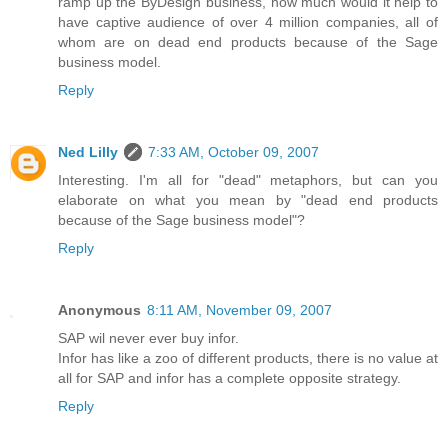
ramp up the ByDesign business, how much would it help to
have captive audience of over 4 million companies, all of
whom are on dead end products because of the Sage
business model.
Reply
Ned Lilly
7:33 AM, October 09, 2007
Interesting. I'm all for "dead" metaphors, but can you
elaborate on what you mean by "dead end products
because of the Sage business model"?
Reply
Anonymous
8:11 AM, November 09, 2007
SAP wil never ever buy infor.
Infor has like a zoo of different products, there is no value at
all for SAP and infor has a complete opposite strategy.
Reply