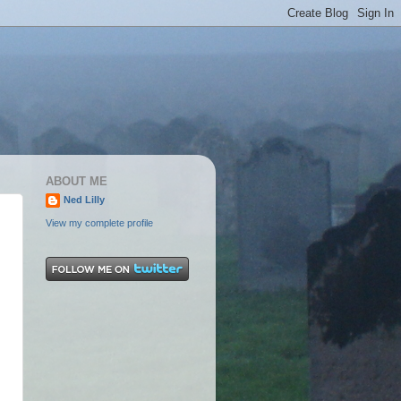
ABOUT ME
Ned Lilly
View my complete profile