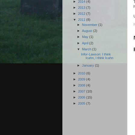
►
2014
(4)
►
2013
(7)
►
2012
(7)
▼
2011
(8)
►
November
(1)
►
August
(2)
►
May
(1)
►
April
(2)
▼
March
(1)
Infor-Lawson: I think
Icahn, I think Icahn
►
January
(1)
►
2010
(6)
►
2009
(4)
►
2008
(4)
►
2007
(10)
►
2006
(15)
►
2005
(7)