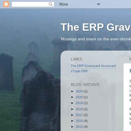
The ERP Grav
Musings and snark on the ever-shrink
LINKS
The ERP Graveyard Scorecard
xTuple ERP
BLOG ARCHIVE
►
2024
(1)
►
2020
(1)
►
2019
(1)
►
2018
(1)
►
2017
(2)
►
2016
(4)
►
2015
(4)