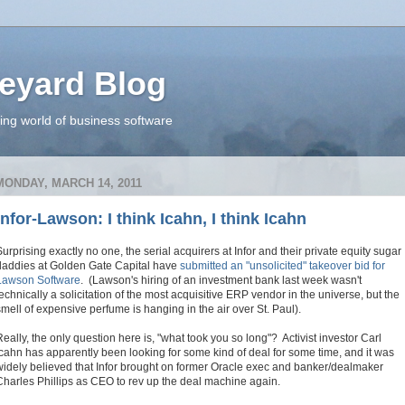
eyard Blog
ing world of business software
MONDAY, MARCH 14, 2011
Infor-Lawson: I think Icahn, I think Icahn
Surprising exactly no one, the serial acquirers at Infor and their private equity sugar
daddies at Golden Gate Capital have
submitted an "unsolicited" takeover bid for
Lawson Software
. (Lawson's hiring of an investment bank last week wasn't
technically a solicitation of the most acquisitive ERP vendor in the universe, but the
smell of expensive perfume is hanging in the air over
St. Paul).
Really, the only question here is, "what took you so long"? Activist investor Carl
Icahn has apparently been looking for some kind of deal for some time, and it was
widely believed that Infor brought on former Oracle exec and banker/dealmaker
Charles Phillips as CEO to rev up the deal machine again.