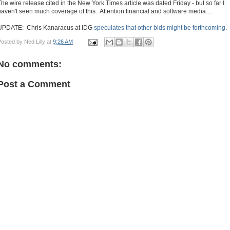
The wire release cited in the New York Times article was dated Friday - but so far I
haven't seen much coverage of this. Attention financial and software media....
UPDATE: Chris Kanaracus at IDG
speculates that other bids might be forthcoming
.
Posted by
Ned Lilly
at
9:26 AM
No comments:
Post a Comment