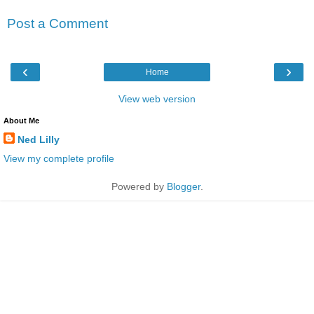
Post a Comment
‹
›
Home
View web version
About Me
Ned Lilly
View my complete profile
Powered by
Blogger
.