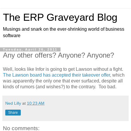
The ERP Graveyard Blog
Musings and snark on the ever-shrinking world of business
software
Tuesday, April 26, 2011
Any other offers? Anyone? Anyone?
Well, looks like Infor is going to get Lawson without a fight.
The Lawson board has accepted their takeover offer
, which
was apparently the only one that ever surfaced, despite all
kinds of rumors (and wishes?) to the contrary. Too bad.
Ned Lilly
at
10:23 AM
Share
No comments: