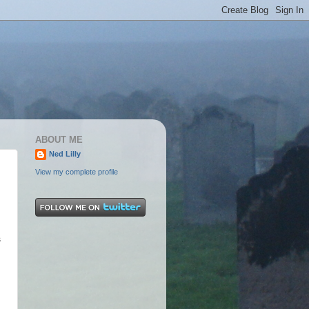
ABOUT ME
Ned Lilly
View my complete profile
.
s