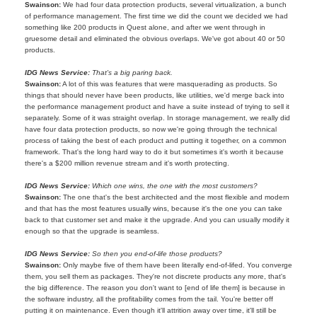
Swainson:
We had four data protection products, several virtualization, a bunch
of performance management. The first time we did the count we decided we had
something like 200 products in Quest alone, and after we went through in
gruesome detail and eliminated the obvious overlaps. We've got about 40 or 50
products.
IDG News Service:
That's a big paring back.
Swainson:
A lot of this was features that were masquerading as products. So
things that should never have been products, like utilities, we'd merge back into
the performance management product and have a suite instead of trying to sell it
separately. Some of it was straight overlap. In storage management, we really did
have four data protection products, so now we're going through the technical
process of taking the best of each product and putting it together, on a common
framework. That's the long hard way to do it but sometimes it's worth it because
there's a $200 million revenue stream and it's worth protecting.
IDG News Service:
Which one wins, the one with the most customers?
Swainson:
The one that's the best architected and the most flexible and modern
and that has the most features usually wins, because it's the one you can take
back to that customer set and make it the upgrade. And you can usually modify it
enough so that the upgrade is seamless.
IDG News Service:
So then you end-of-life those products?
Swainson:
Only maybe five of them have been literally end-of-lifed. You converge
them, you sell them as packages. They're not discrete products any more, that's
the big difference. The reason you don't want to [end of life them] is because in
the software industry, all the profitability comes from the tail. You're better off
putting it on maintenance. Even though it'll attrition away over time, it'll still be