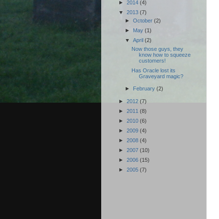
►
2014
(4)
▼
2013
(7)
►
October
(2)
►
May
(1)
▼
April
(2)
Now those guys, they
know how to squeeze
customers!
Has Oracle lost its
Graveyard magic?
►
February
(2)
►
2012
(7)
►
2011
(8)
►
2010
(6)
►
2009
(4)
►
2008
(4)
►
2007
(10)
►
2006
(15)
►
2005
(7)