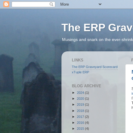
The ERP Grav
Musings and snark on the ever-shrink
LINKS
The ERP Graveyard Scorecard
xTuple ERP
BLOG ARCHIVE
►
2024
(1)
►
2020
(1)
►
2019
(1)
►
2018
(1)
►
2017
(2)
►
2016
(4)
►
2015
(4)