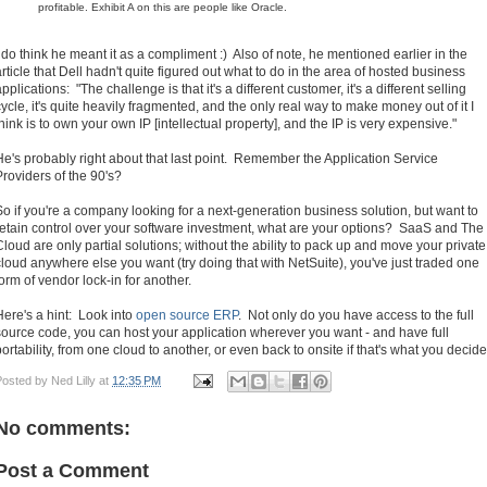
profitable. Exhibit A on this are people like Oracle.
I do think he meant it as a compliment :) Also of note, he mentioned earlier in the
article that Dell hadn't quite figured out what to do in the area of hosted business
pplications: "The challenge is that it's a different customer, it's a different selling
cycle, it's quite heavily fragmented, and the only real way to make money out of it I
think is to own your own IP [intellectual property], and the IP is very expensive."
He's probably right about that last point. Remember the Application Service
Providers of the 90's?
So if you're a company looking for a next-generation business solution, but want to
retain control over your software investment, what are your options? SaaS and The
Cloud are only partial solutions; without the ability to pack up and move your private
cloud anywhere else you want (try doing that with NetSuite), you've just traded one
form of vendor lock-in for another.
Here's a hint: Look into
open source ERP
. Not only do you have access to the full
source code, you can host your application wherever you want - and have full
portability, from one cloud to another, or even back to onsite if that's what you decide
Posted by
Ned Lilly
at
12:35 PM
No comments:
Post a Comment