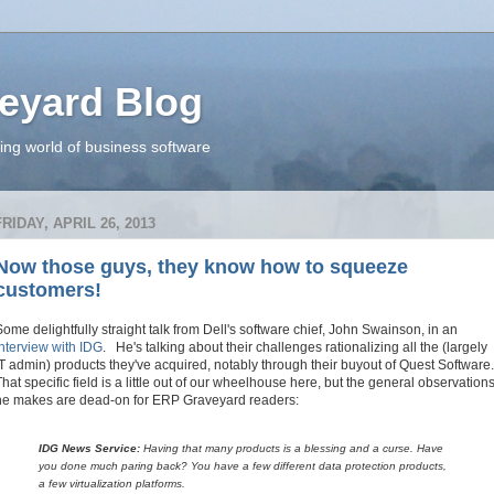
eyard Blog
ing world of business software
FRIDAY, APRIL 26, 2013
Now those guys, they know how to squeeze
customers!
Some delightfully straight talk from Dell's software chief, John Swainson, in an
interview with IDG
. He's talking about their challenges rationalizing all the (largely
IT admin) products they've acquired, notably through their buyout of Quest Software
That specific field is a little out of our wheelhouse here, but the general observation
he makes are dead-on for ERP Graveyard readers:
IDG News Service:
Having that many products is a blessing and a curse. Have
you done much paring back? You have a few different data protection products,
a few virtualization platforms.