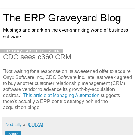
The ERP Graveyard Blog
Musings and snark on the ever-shrinking world of business
software
Tuesday, April 18, 2006
CDC sees c360 CRM
"Not waiting for a response on its sweetened offer to acquire
Onyx Software Inc., CDC Software Inc. late last week agreed
to buy another customer relationship management (CRM)
software vendor to advance its growth-by-acquisition
desires."
This article at Managing Automation
suggests
there's actually a ERP-centric strategy behind the
acquisition binge!
Ned Lilly
at
9:38 AM
Share