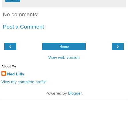
No comments:
Post a Comment
‹
›
Home
View web version
About Me
Ned Lilly
View my complete profile
Powered by
Blogger
.