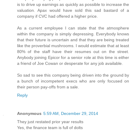
is to drive up earnings as quickly as possible to increase the
valuation. Apax would have sold this sad bastard of a
company if CVC had offered a higher price.
As a current employee I can state that the atmosphere
within the company is simply depressing. Everybody knows
that their future is uncertain and that they are being treated
like the proverbial mushrooms. I would estimate that at least
80% of the staff have their resumes out on the street.
Anybody joining Epicor for a senior role at this time is either
a friend of Joe Cowan or desperate for any job available.
So sad to see this company being driven into the ground by
a bunch of incompetent execs who are only focused on
their person pay-offs from a sale.
Reply
Anonymous
5:59 AM, December 29, 2014
They just restated prior year results
Yes, the finance team is full of dolts