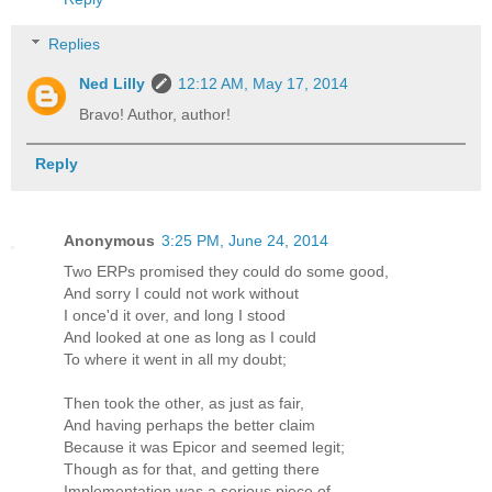
Replies
Ned Lilly
12:12 AM, May 17, 2014
Bravo! Author, author!
Reply
Anonymous
3:25 PM, June 24, 2014
Two ERPs promised they could do some good,
And sorry I could not work without
I once'd it over, and long I stood
And looked at one as long as I could
To where it went in all my doubt;
Then took the other, as just as fair,
And having perhaps the better claim
Because it was Epicor and seemed legit;
Though as for that, and getting there
Implementation was a serious piece of _ _ _ _