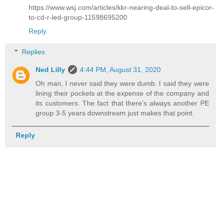
https://www.wsj.com/articles/kkr-nearing-deal-to-sell-epicor-
to-cd-r-led-group-11598695200
Reply
Replies
Ned Lilly
4:44 PM, August 31, 2020
Oh man, I never said they were dumb. I said they were
lining their pockets at the expense of the company and
its customers. The fact that there's always another PE
group 3-5 years downstream just makes that point.
Reply