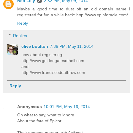
Ned Lilly
2:32 PM, May 09, 2014
Maybe a good time to dust off an old domain name I
registered for fun a while back: http://www.epinforacle.com/
Reply
Replies
clive boulton
7:36 PM, May 11, 2014
how about registering:
http://www.goldengatesofhell.com
and
http://www.franciscodeathrow.com
Reply
Anonymous
10:01 PM, May 16, 2014
Oh what to say, what to ignore
About the fate of Epicor
Their doomed merger with Activant