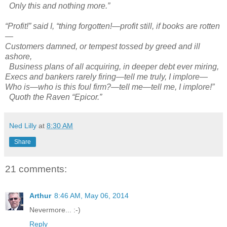
Only this and nothing more.”
“Profit!” said I, “thing forgotten!—profit still, if books are rotten
—
Customers damned, or tempest tossed by greed and ill
ashore,
Business plans of all acquiring, in deeper debt ever miring,
Execs and bankers rarely firing—tell me truly, I implore—
Who is—who is this foul firm?—tell me—tell me, I implore!”
Quoth the Raven “Epicor.”
Ned Lilly
at
8:30 AM
Share
21 comments:
Arthur
8:46 AM, May 06, 2014
Nevermore... :-)
Reply