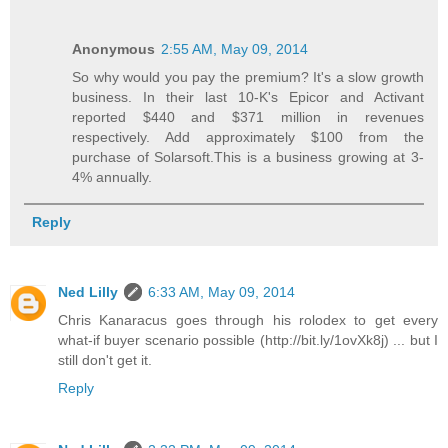
Anonymous
2:55 AM, May 09, 2014
So why would you pay the premium? It's a slow growth
business. In their last 10-K's Epicor and Activant
reported $440 and $371 million in revenues
respectively. Add approximately $100 from the
purchase of Solarsoft.This is a business growing at 3-
4% annually.
Reply
Ned Lilly
6:33 AM, May 09, 2014
Chris Kanaracus goes through his rolodex to get every
what-if buyer scenario possible (http://bit.ly/1ovXk8j) ... but I
still don't get it.
Reply