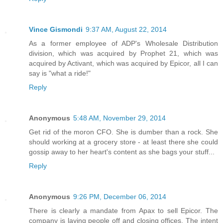
Vince Gismondi
9:37 AM, August 22, 2014
As a former employee of ADP's Wholesale Distribution
division, which was acquired by Prophet 21, which was
acquired by Activant, which was acquired by Epicor, all I can
say is "what a ride!"
Reply
Anonymous
5:48 AM, November 29, 2014
Get rid of the moron CFO. She is dumber than a rock. She
should working at a grocery store - at least there she could
gossip away to her heart's content as she bags your stuff...
Reply
Anonymous
9:26 PM, December 06, 2014
There is clearly a mandate from Apax to sell Epicor. The
company is laying people off and closing offices. The intent