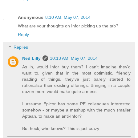
Anonymous
8:10 AM, May 07, 2014
What are your thoughts on Infor picking up the tab?
Reply
Replies
Ned Lilly
10:13 AM, May 07, 2014
As in, would Infor buy them? I can't imagine they'd
want to, given that in the most optimistic, friendly
reading of things, they've just barely started to
rationalize their existing offerings. Bringing in a couple
dozen more would make quite a mess.
I assume Epicor has some PE colleagues interested
somehow - or maybe a mashup with the much smaller
Aptean, to make an anti-Infor?
But heck, who knows? This is just crazy.