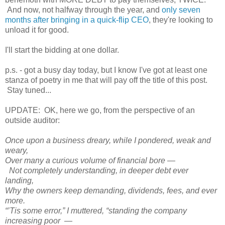
And now, not halfway through the year, and
only seven
months after bringing in a quick-flip CEO
, they're looking to
unload it for good.
I'll start the bidding at one dollar.
p.s. - got a busy day today, but I know I've got at least one
stanza of poetry in me that will pay off the title of this post.
Stay tuned...
UPDATE: OK, here we go, from the perspective of an
outside auditor:
Once upon a business dreary, while I pondered, weak and
weary,
Over many a curious volume of financial bore —
Not completely understanding, in deeper debt ever
landing,
Why the owners keep demanding, dividends, fees, and ever
more.
“’Tis some error,” I muttered, “standing the company
increasing poor —