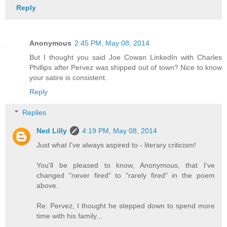
Reply
Anonymous
2:45 PM, May 08, 2014
But I thought you said Joe Cowan LinkedIn with Charles
Phillips after Pervez was shipped out of town? Nice to know
your satire is consistent.
Reply
Replies
Ned Lilly
4:19 PM, May 08, 2014
Just what I've always aspired to - literary criticism!
You'll be pleased to know, Anonymous, that I've
changed "never fired" to "rarely fired" in the poem
above.
Re: Pervez, I thought he stepped down to spend more
time with his family...