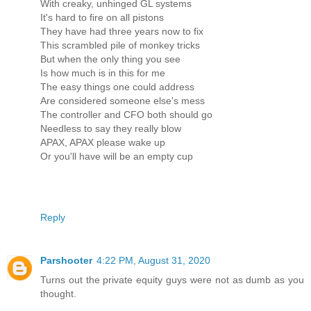
With creaky, unhinged GL systems
It's hard to fire on all pistons
They have had three years now to fix
This scrambled pile of monkey tricks
But when the only thing you see
Is how much is in this for me
The easy things one could address
Are considered someone else's mess
The controller and CFO both should go
Needless to say they really blow
APAX, APAX please wake up
Or you'll have will be an empty cup
Reply
Parshooter
4:22 PM, August 31, 2020
Turns out the private equity guys were not as dumb as you
thought.