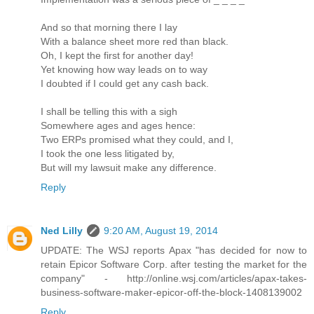
And so that morning there I lay
With a balance sheet more red than black.
Oh, I kept the first for another day!
Yet knowing how way leads on to way
I doubted if I could get any cash back.
I shall be telling this with a sigh
Somewhere ages and ages hence:
Two ERPs promised what they could, and I,
I took the one less litigated by,
But will my lawsuit make any difference.
Reply
Ned Lilly
9:20 AM, August 19, 2014
UPDATE: The WSJ reports Apax "has decided for now to
retain Epicor Software Corp. after testing the market for the
company" - http://online.wsj.com/articles/apax-takes-
business-software-maker-epicor-off-the-block-1408139002
Reply