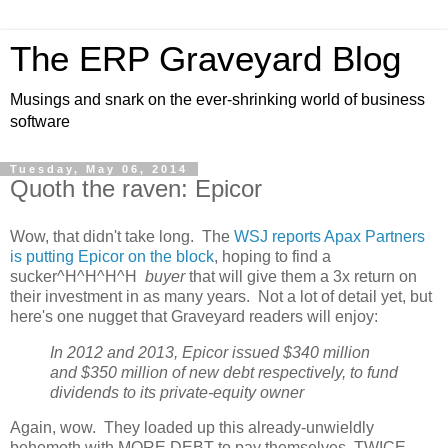
The ERP Graveyard Blog
Musings and snark on the ever-shrinking world of business
software
Tuesday, May 06, 2014
Quoth the raven: Epicor
Wow, that didn't take long. The
WSJ reports Apax Partners
is putting Epicor on the block
, hoping to find a
sucker^H^H^H^H
buyer
that will give them a 3x return on
their investment in as many years. Not a lot of detail yet, but
here's one nugget that Graveyard readers will enjoy:
In 2012 and 2013, Epicor issued $340 million
and $350 million of new debt respectively, to fund
dividends to its private-equity owner
Again, wow. They loaded up this already-unwieldly
behemoth with MORE DEBT to pay themselves, TWICE.