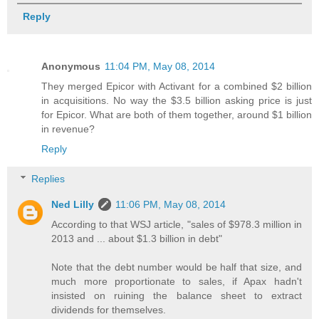
Reply
Anonymous
11:04 PM, May 08, 2014
They merged Epicor with Activant for a combined $2 billion
in acquisitions. No way the $3.5 billion asking price is just
for Epicor. What are both of them together, around $1 billion
in revenue?
Reply
Replies
Ned Lilly
11:06 PM, May 08, 2014
According to that WSJ article, "sales of $978.3 million in
2013 and ... about $1.3 billion in debt"
Note that the debt number would be half that size, and
much more proportionate to sales, if Apax hadn't
insisted on ruining the balance sheet to extract
dividends for themselves.