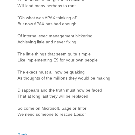
Will lead many perhaps to rant
“Oh what was APAX thinking of”
But now APAX has had enough
Of internal exec management bickering
Achieving little and never fixing
The little things that seem quite simple
Like implementing E9 for your own people
The execs must all now be quaking
As thoughts of the millions they would be making
Disappears and the truth must now be faced
That at long last they will be replaced
So come on Microsoft, Sage or Infor
We need someone to rescue Epicor
Reply